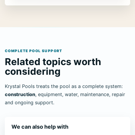
COMPLETE POOL SUPPORT
Related topics worth
considering
Krystal Pools treats the pool as a complete system:
construction
, equipment, water, maintenance, repair
and ongoing support.
We can also help with