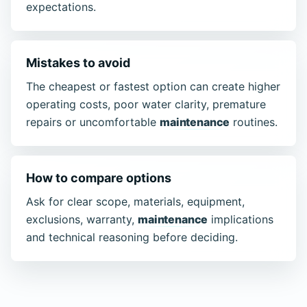
expectations.
Mistakes to avoid
The cheapest or fastest option can create higher
operating costs, poor water clarity, premature
repairs or uncomfortable
maintenance
routines.
How to compare options
Ask for clear scope, materials, equipment,
exclusions, warranty,
maintenance
implications
and technical reasoning before deciding.