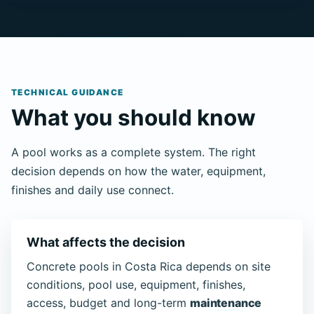
TECHNICAL GUIDANCE
What you should know
A pool works as a complete system. The right
decision depends on how the water, equipment,
finishes and daily use connect.
What affects the decision
Concrete pools in Costa Rica depends on site
conditions, pool use, equipment, finishes,
access, budget and long-term
maintenance