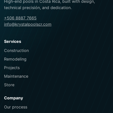
High-end pools in Costa Rica, built with design,
technical precisión, and dedication.
+506 8887 7665
info@krystalpoolscr.com
Services
Construction
Remodeling
Projects
Maintenance
Store
Company
Our process