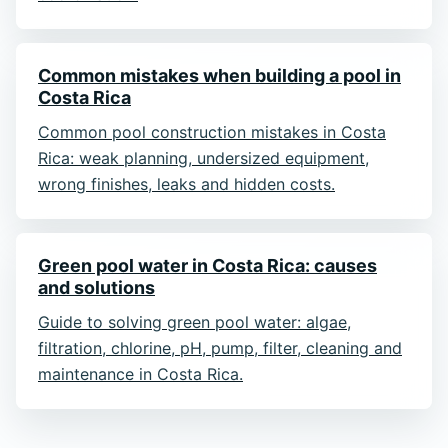
Common mistakes when building a pool in
Costa Rica
Common pool construction mistakes in Costa
Rica: weak planning, undersized equipment,
wrong finishes, leaks and hidden costs.
Green pool water in Costa Rica: causes
and solutions
Guide to solving green pool water: algae,
filtration, chlorine, pH, pump, filter, cleaning and
maintenance in Costa Rica.