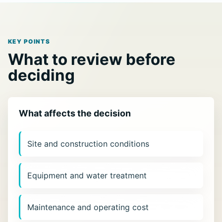
KEY POINTS
What to review before
deciding
What affects the decision
Site and construction conditions
Equipment and water treatment
Maintenance and operating cost