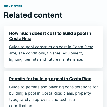
NEXT STEP
Related content
How much does it cost to build a pool in
Costa Rica
Guide to pool construction cost in Costa Rica:
size, site conditions, finishes, equipment,
lighting, permits and future maintenance.
Permits for building a pool in Costa Rica
Guide to permits and planning considerations for
building a pool in Costa Rica: plans, property
type, safety, approvals and technical
coordination.