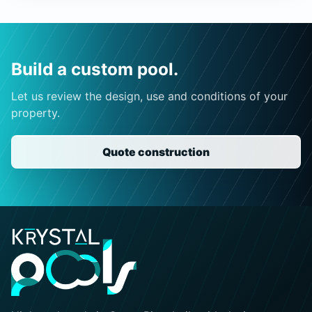
Build a custom pool.
Let us review the design, use and conditions of your
property.
Quote construction