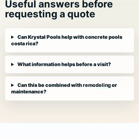
Useful answers before
requesting a quote
Can Krystal Pools help with concrete pools
costa rica?
What information helps before a visit?
Can this be combined with
remodeling
or
maintenance?