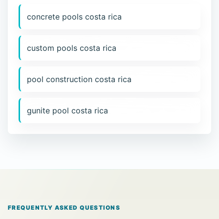
concrete pools costa rica
custom pools costa rica
pool construction costa rica
gunite pool costa rica
FREQUENTLY ASKED QUESTIONS