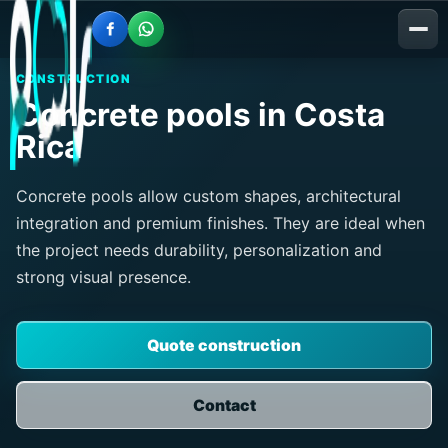
CONSTRUCTION
Concrete pools in Costa
Rica
Concrete pools allow custom shapes, architectural
integration and premium finishes. They are ideal when
the project needs durability, personalization and
strong visual presence.
Quote construction
Contact