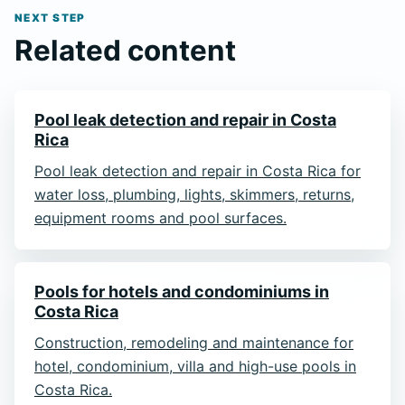
NEXT STEP
Related content
Pool leak detection and repair in Costa
Rica
Pool leak detection and repair in Costa Rica for
water loss, plumbing, lights, skimmers, returns,
equipment rooms and pool surfaces.
Pools for hotels and condominiums in
Costa Rica
Construction, remodeling and maintenance for
hotel, condominium, villa and high-use pools in
Costa Rica.