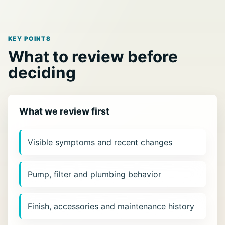
KEY POINTS
What to review before
deciding
What we review first
Visible symptoms and recent changes
Pump, filter and plumbing behavior
Finish, accessories and maintenance history