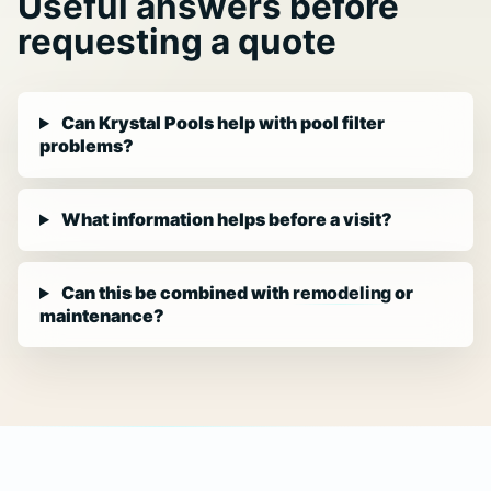
Useful answers before
requesting a quote
Can Krystal Pools help with pool filter
problems?
What information helps before a visit?
Can this be combined with
remodeling
or
maintenance?