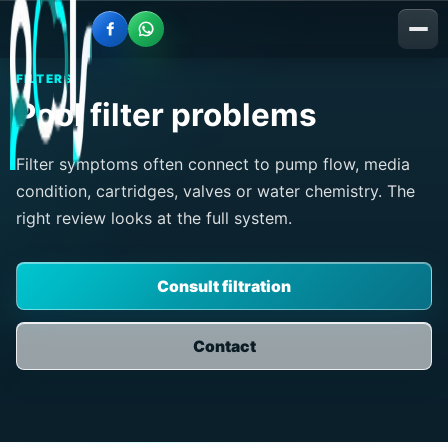
FILTERS
Pool filter problems
Filter symptoms often connect to pump flow, media
condition, cartridges, valves or water chemistry. The
right review looks at the full system.
Consult filtration
Contact