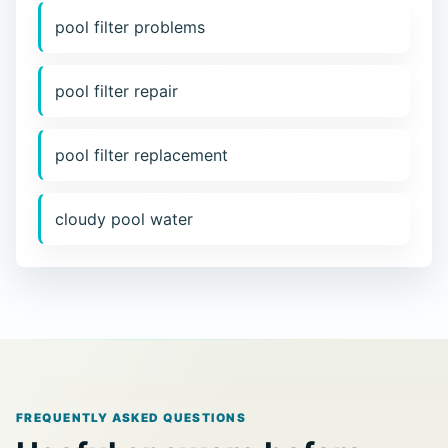
pool filter problems
pool filter repair
pool filter replacement
cloudy pool water
FREQUENTLY ASKED QUESTIONS