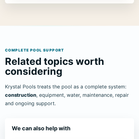
COMPLETE POOL SUPPORT
Related topics worth
considering
Krystal Pools treats the pool as a complete system:
construction
, equipment, water, maintenance, repair
and ongoing support.
We can also help with