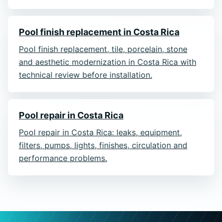
Pool finish replacement in Costa Rica
Pool finish replacement, tile, porcelain, stone
and aesthetic modernization in Costa Rica with
technical review before installation.
Pool repair in Costa Rica
Pool repair in Costa Rica: leaks, equipment,
filters, pumps, lights, finishes, circulation and
performance problems.