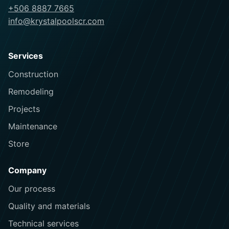
+506 8887 7665
info@krystalpoolscr.com
Services
Construction
Remodeling
Projects
Maintenance
Store
Company
Our process
Quality and materials
Technical services