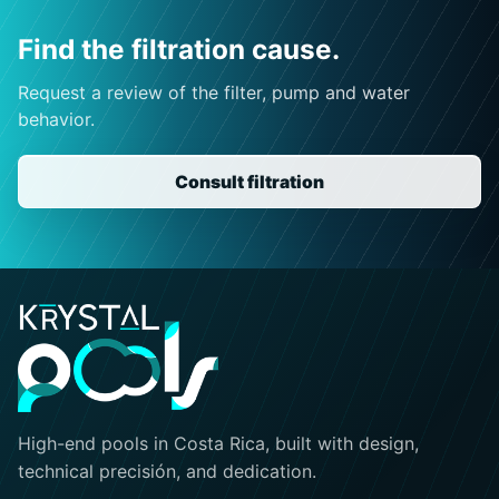
Find the filtration cause.
Request a review of the filter, pump and water
behavior.
Consult filtration
High-end pools in Costa Rica, built with design,
technical precisión, and dedication.