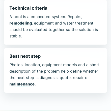
Technical criteria
A pool is a connected system. Repairs,
remodeling
, equipment and water treatment
should be evaluated together so the solution is
stable.
Best next step
Photos, location, equipment models and a short
description of the problem help define whether
the next step is diagnosis, quote, repair or
maintenance
.