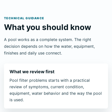
TECHNICAL GUIDANCE
What you should know
A pool works as a complete system. The right
decision depends on how the water, equipment,
finishes and daily use connect.
What we review first
Pool filter problems starts with a practical
review of symptoms, current condition,
equipment, water behavior and the way the pool
is used.