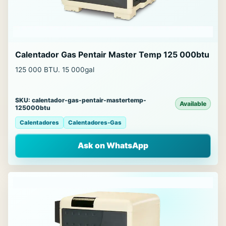
Calentador Gas Pentair Master Temp 125 000btu
125 000 BTU. 15 000gal
SKU: calentador-gas-pentair-mastertemp-
Available
125000btu
Calentadores
Calentadores-Gas
Ask on WhatsApp