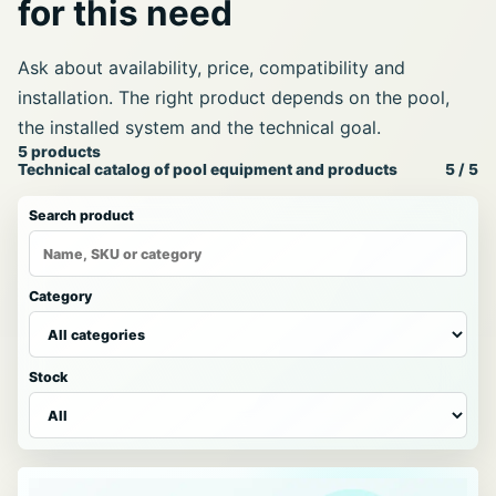
for this need
Ask about availability, price, compatibility and
installation. The right product depends on the pool,
the installed system and the technical goal.
Pool
5 products
Technical catalog of pool equipment and products
5 / 5
products
catalog
Search product
Category
Stock