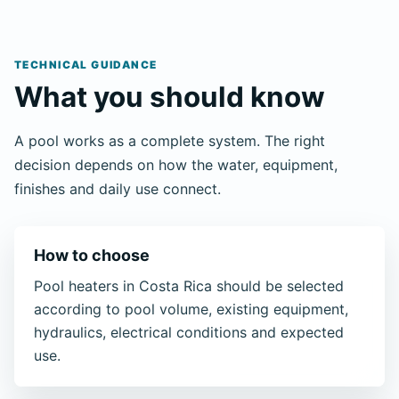
TECHNICAL GUIDANCE
What you should know
A pool works as a complete system. The right
decision depends on how the water, equipment,
finishes and daily use connect.
How to choose
Pool heaters in Costa Rica should be selected
according to pool volume, existing equipment,
hydraulics, electrical conditions and expected
use.