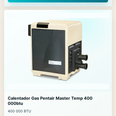
Calentador Gas Pentair Master Temp 400
000btu
400 000 BTU