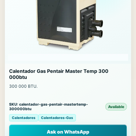
Calentador Gas Pentair Master Temp 300
000btu
300 000 BTU.
SKU: calentador-gas-pentair-mastertemp-
Available
300000btu
Calentadores
Calentadores-Gas
Ask on WhatsApp