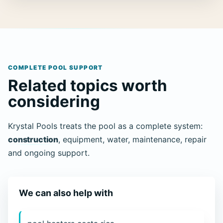
COMPLETE POOL SUPPORT
Related topics worth
considering
Krystal Pools treats the pool as a complete system:
construction
, equipment, water, maintenance, repair
and ongoing support.
We can also help with