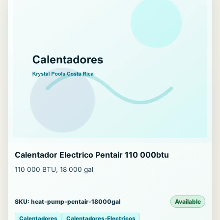
Calentador Electrico Pentair 110 000btu
110 000 BTU, 18 000 gal
SKU: heat-pump-pentair-18000gal
Available
Calentadores
Calentadores-Electricos