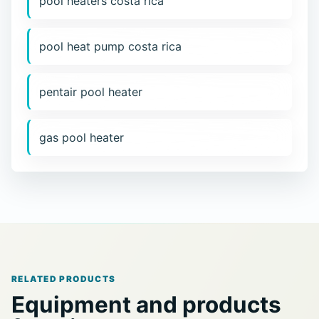
pool heaters costa rica
pool heat pump costa rica
pentair pool heater
gas pool heater
RELATED PRODUCTS
Equipment and products