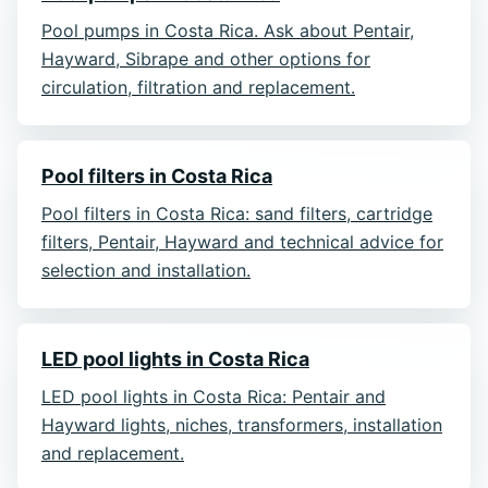
Pool pumps in Costa Rica. Ask about Pentair,
Hayward, Sibrape and other options for
circulation, filtration and replacement.
Pool filters in Costa Rica
Pool filters in Costa Rica: sand filters, cartridge
filters, Pentair, Hayward and technical advice for
selection and installation.
LED pool lights in Costa Rica
LED pool lights in Costa Rica: Pentair and
Hayward lights, niches, transformers, installation
and replacement.