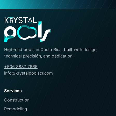
High-end pools in Costa Rica, built with design,
technical precisión, and dedication.
+506 8887 7665
info@krystalpoolscr.com
Services
Construction
Remodeling