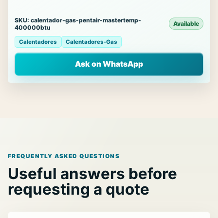
SKU: calentador-gas-pentair-mastertemp-
Available
400000btu
Calentadores
Calentadores-Gas
Ask on WhatsApp
FREQUENTLY ASKED QUESTIONS
Useful answers before
requesting a quote