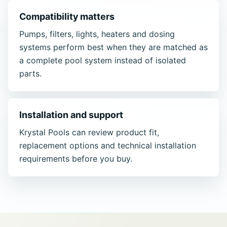
Compatibility matters
Pumps, filters, lights, heaters and dosing
systems perform best when they are matched as
a complete pool system instead of isolated
parts.
Installation and support
Krystal Pools can review product fit,
replacement options and technical installation
requirements before you buy.