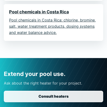
Pool chemicals in Costa Rica
Pool chemicals in Costa Rica: chlorine, bromine,
salt, water treatment products, dosing systems
and water balance advice.
Extend your pool use.
Ask about the right heater for your project.
Consult heaters