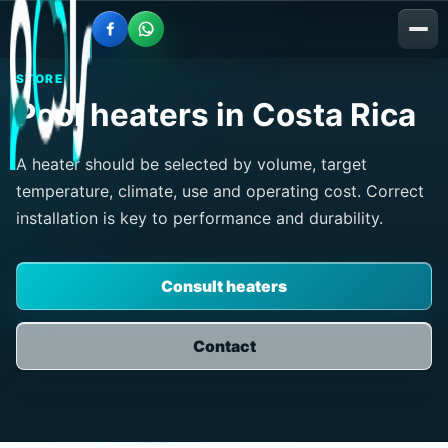
STORE
Pool heaters in Costa Rica
A heater should be selected by volume, target
temperature, climate, use and operating cost. Correct
installation is key to performance and durability.
Consult heaters
Contact