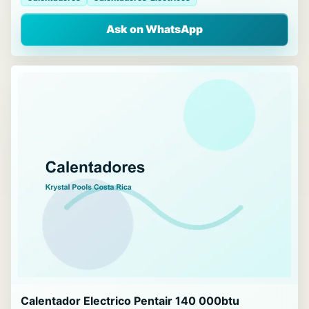
Ask on WhatsApp
Calentador Electrico Pentair 140 000btu