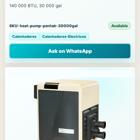
140 000 BTU, 30 000 gal
SKU: heat-pump-pentair-30000gal
Available
Calentadores
Calentadores-Electricos
Ask on WhatsApp