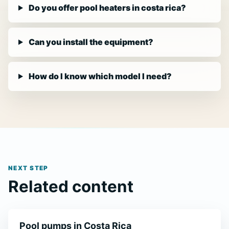
Do you offer pool heaters in costa rica?
Can you install the equipment?
How do I know which model I need?
NEXT STEP
Related content
Pool pumps in Costa Rica