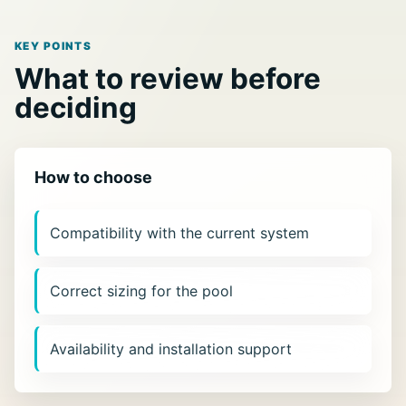
KEY POINTS
What to review before
deciding
How to choose
Compatibility with the current system
Correct sizing for the pool
Availability and installation support